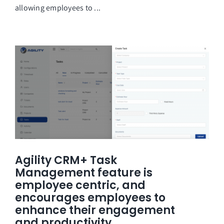
allowing employees to ...
Agility CRM+ Task
Management feature is
employee centric, and
encourages employees to
enhance their engagement
and productivity