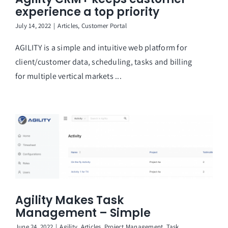
experience a top priority
July 14, 2022
|
Articles
,
Customer Portal
AGILITY is a simple and intuitive web platform for
client/customer data, scheduling, tasks and billing
for multiple vertical markets ...
Agility Makes Task
Management – Simple
June 24, 2022
|
Agility
,
Articles
,
Project Management
,
Task