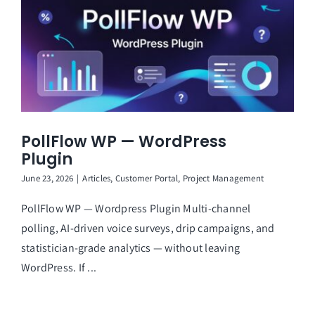
PollFlow WP — WordPress
Plugin
June 23, 2026
|
Articles
,
Customer Portal
,
Project Management
PollFlow WP — Wordpress Plugin Multi-channel
polling, AI-driven voice surveys, drip campaigns, and
statistician-grade analytics — without leaving
WordPress. If ...