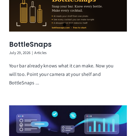
BottleSnaps
July 29, 2026
|
Articles
Your bar already knows what it can make. Now you
will too. Point your camera at your shelf and
BottleSnaps ...