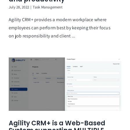
July 28, 2022
|
Task Management
Agility CRM+ provides a modern workplace where
employees can perform best by keeping their focus
on job responsibility and client ...
Agility CRM+ is a Web-Based