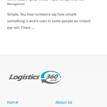
Management
Simple. You hear someone say how simple
something is and it cues in some people an instant
eye roll. There ...
Home
About Us