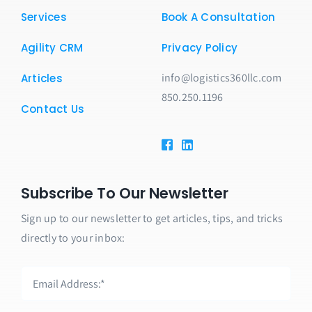
Services
Book A Consultation
Agility CRM
Privacy Policy
info@logistics360llc.com
Articles
850.250.1196
Contact Us
Subscribe To Our Newsletter
Sign up to our newsletter to get articles, tips, and tricks
directly to your inbox: