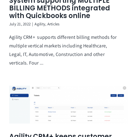
System supporting MULTIPLE
BILLING METHODS integrated
with Quickbooks online
July 21, 2022
|
Agility
,
Articles
Agility CRM+ supports different billing methods for
multiple vertical markets including Healthcare,
Legal, IT, Automotive, Construction and other
verticals. Four ...
Agility CRM+ keeps customer