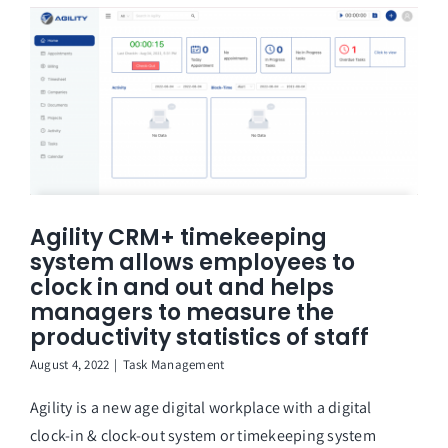
Agility CRM+ timekeeping
system allows employees to
clock in and out and helps
managers to measure the
productivity statistics of staff
August 4, 2022
|
Task Management
Agility is a new age digital workplace with a digital
clock-in & clock-out system or timekeeping system