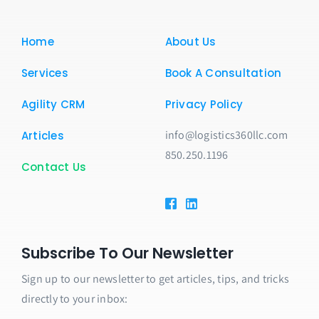
Home
About Us
Services
Book A Consultation
Agility CRM
Privacy Policy
info@logistics360llc.com
Articles
850.250.1196
Contact Us
Subscribe To Our Newsletter
Sign up to our newsletter to get articles, tips, and tricks
directly to your inbox: