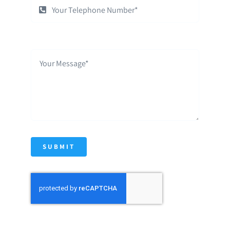
SUBMIT