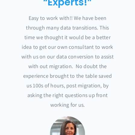
“Experts!”
Easy to work with!! We have been
through many data transitions. This
time we thought it would be a better
idea to get our own consultant to work
with us on our data conversion to assist
with out migration. No doubt the
experience brought to the table saved
us 100s of hours, post migration, by
asking the right questions up front
working for us.