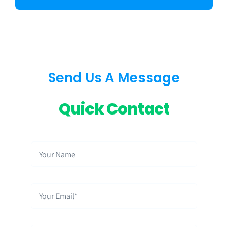
Send Us A Message
Quick Contact