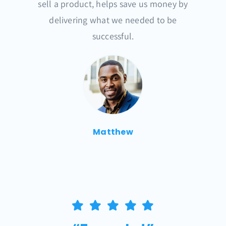
sell a product, helps save us money by
delivering what we needed to be
successful.
Matthew