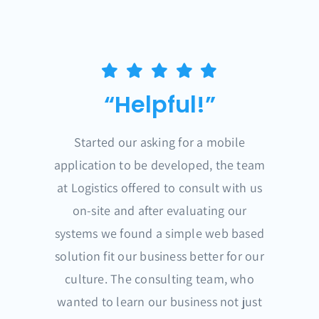
“Helpful!”
Started our asking for a mobile
application to be developed, the team
at Logistics offered to consult with us
on-site and after evaluating our
systems we found a simple web based
solution fit our business better for our
culture. The consulting team, who
wanted to learn our business not just