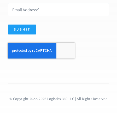
SUBMIT
© Copyright 2022. 2026 Logistics 360 LLC | All Rights Reserved