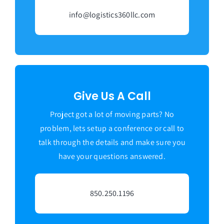
info@logistics360llc.com
Give Us A Call
Project got a lot of moving parts? No
problem, lets setup a conference or call to
talk through the details and make sure you
have your questions answered.
850.250.1196