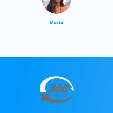
Maria