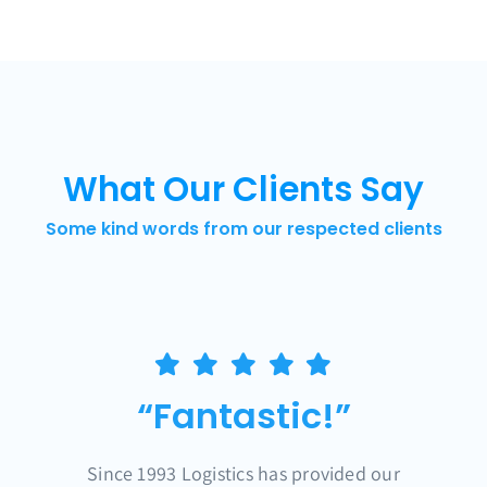
What Our Clients Say
Some kind words from our respected clients
“Fantastic!”
Since 1993 Logistics has provided our