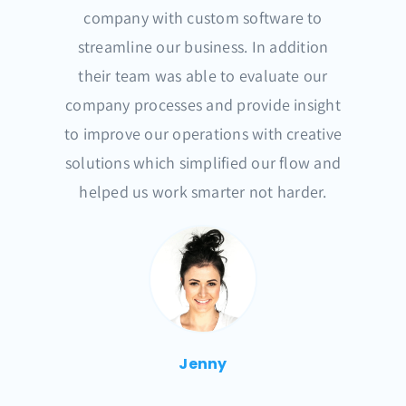
company with custom software to
streamline our business. In addition
their team was able to evaluate our
company processes and provide insight
to improve our operations with creative
solutions which simplified our flow and
helped us work smarter not harder.
Jenny