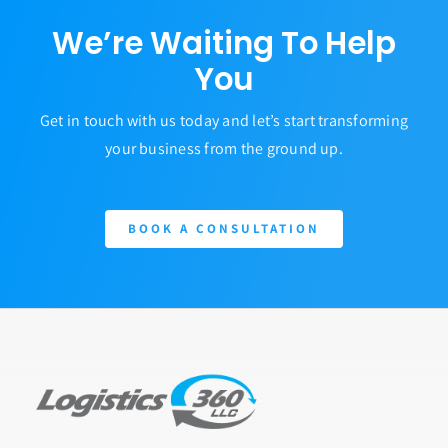
We’re Waiting To Help
You
Get in touch with us today and let’s start transforming
your business from the ground up.
BOOK A CONSULTATION