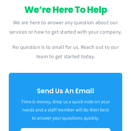
We’re Here To Help
We are here to answer any question about our
services or how to get started with your company.
No question is to small for us. Reach out to our
team to get started today.
Send Us An Email
Time is money, drop us a quick note on your
needs and a staff member will do their best
to answer your questions quickly.